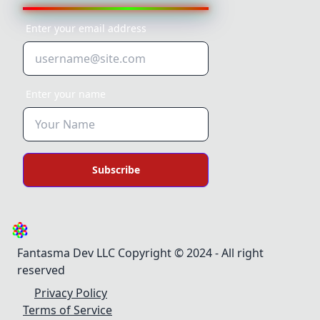
Enter your email address
Enter your name
Subscribe
Fantasma Dev LLC Copyright © 2024 - All right
reserved
Privacy Policy
Terms of Service