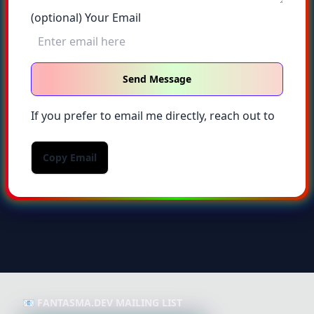
(optional) Your Email
Send Message
If you prefer to email me directly, reach out to
justin@fantasma.dev
Copy Email
📧 FANTASMA.DEV MAILING LIST