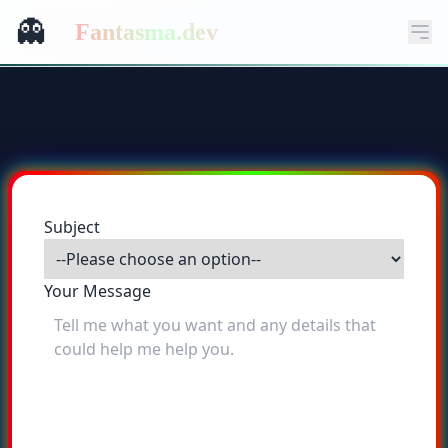
👻
Fantasma.dev
Op
Subject
Your Message